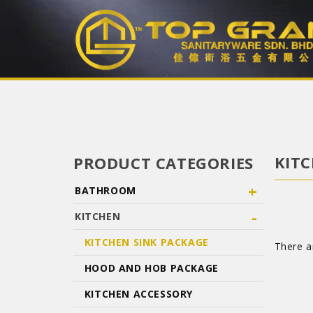
KITC
PRODUCT CATEGORIES
+
BATHROOM
-
KITCHEN
KITCHEN SINK PACKAGE
There ar
HOOD AND HOB PACKAGE
KITCHEN ACCESSORY