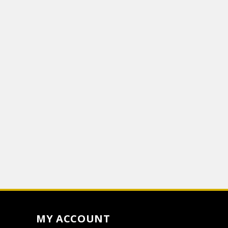
MY ACCOUNT