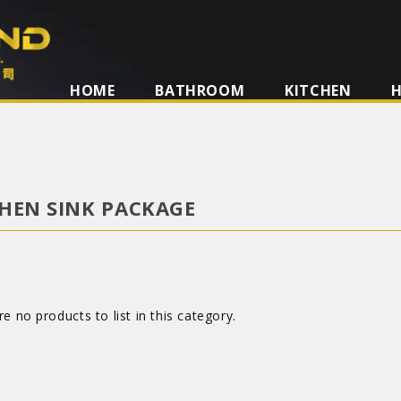
HOME
BATHROOM
KITCHEN
HEN SINK PACKAGE
e no products to list in this category.