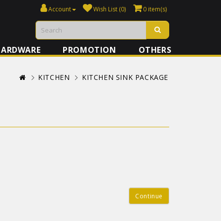
Account
Wish List (0)
0 item(s)
HARDWARE
PROMOTION
OTHERS
KITCHEN
KITCHEN SINK PACKAGE
Continue