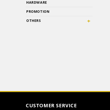
HARDWARE
PROMOTION
+
OTHERS
CUSTOMER SERVICE