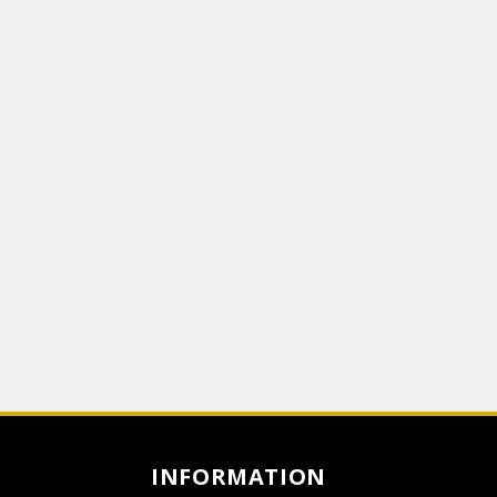
INFORMATION