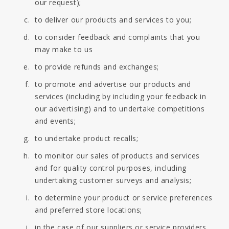
our request);
to deliver our products and services to you;
to consider feedback and complaints that you
may make to us
to provide refunds and exchanges;
to promote and advertise our products and
services (including by including your feedback in
our advertising) and to undertake competitions
and events;
to undertake product recalls;
to monitor our sales of products and services
and for quality control purposes, including
undertaking customer surveys and analysis;
to determine your product or service preferences
and preferred store locations;
in the case of our suppliers or service providers,