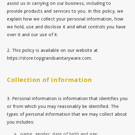
assist us in carrying on our business, including to
provide products and services to you. In this policy, we
explain how we collect your personal information, how
we hold, use and disclose it and what controls you have
over it and our use of it.
2. This policy is available on our website at
https://store.topgrandsanitaryware.com
.
Collection of information
3. Personal information is information that identifies you
or from which you may reasonably be identified. The
types of personal information that we may collect about
you includes:
name, gender, date of birth and age;