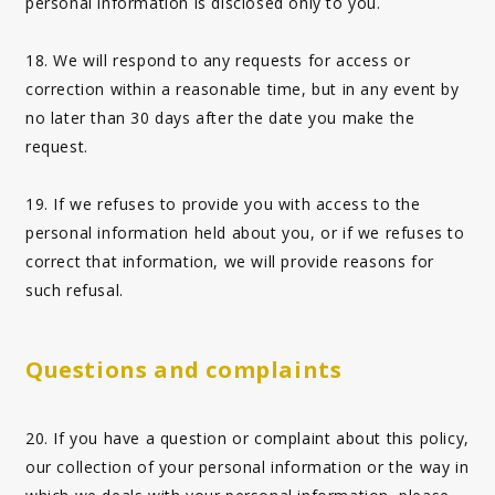
personal information is disclosed only to you.
18. We will respond to any requests for access or
correction within a reasonable time, but in any event by
no later than 30 days after the date you make the
request.
19. If we refuses to provide you with access to the
personal information held about you, or if we refuses to
correct that information, we will provide reasons for
such refusal.
Questions and complaints
20. If you have a question or complaint about this policy,
our collection of your personal information or the way in