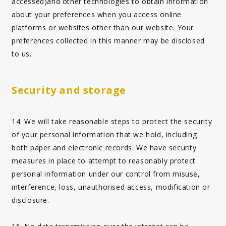
accessed)and other technologies to obtain information
about your preferences when you access online
platforms or websites other than our website. Your
preferences collected in this manner may be disclosed
to us.
Security and storage
14. We will take reasonable steps to protect the security
of your personal information that we hold, including
both paper and electronic records. We have security
measures in place to attempt to reasonably protect
personal information under our control from misuse,
interference, loss, unauthorised access, modification or
disclosure.