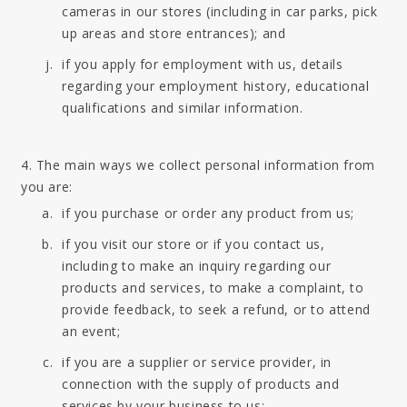
cameras in our stores (including in car parks, pick
up areas and store entrances); and
if you apply for employment with us, details
regarding your employment history, educational
qualifications and similar information.
4. The main ways we collect personal information from
you are:
if you purchase or order any product from us;
if you visit our store or if you contact us,
including to make an inquiry regarding our
products and services, to make a complaint, to
provide feedback, to seek a refund, or to attend
an event;
if you are a supplier or service provider, in
connection with the supply of products and
services by your business to us;