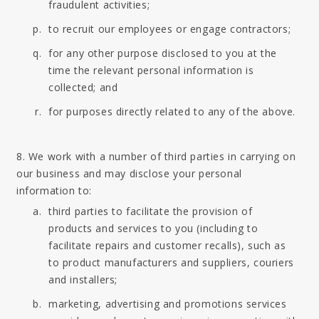
fraudulent activities;
to recruit our employees or engage contractors;
for any other purpose disclosed to you at the
time the relevant personal information is
collected; and
for purposes directly related to any of the above.
8. We work with a number of third parties in carrying on
our business and may disclose your personal
information to:
third parties to facilitate the provision of
products and services to you (including to
facilitate repairs and customer recalls), such as
to product manufacturers and suppliers, couriers
and installers;
marketing, advertising and promotions services