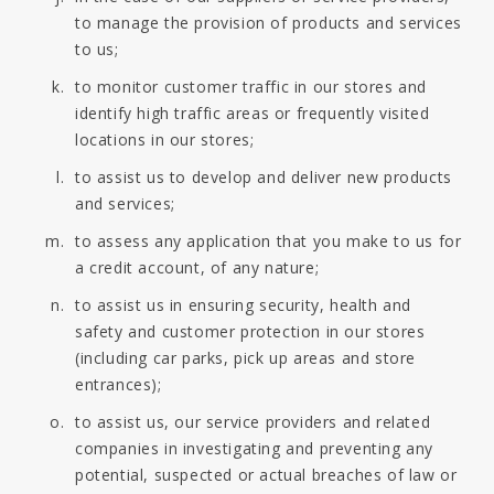
to manage the provision of products and services
to us;
to monitor customer traffic in our stores and
identify high traffic areas or frequently visited
locations in our stores;
to assist us to develop and deliver new products
and services;
to assess any application that you make to us for
a credit account, of any nature;
to assist us in ensuring security, health and
safety and customer protection in our stores
(including car parks, pick up areas and store
entrances);
to assist us, our service providers and related
companies in investigating and preventing any
potential, suspected or actual breaches of law or