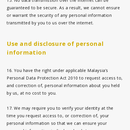
15. No data transmission over the internet can be
guaranteed to be secure. As a result, we cannot ensure
or warrant the security of any personal information
transmitted by you to us over the internet.
Use and disclosure of personal
information
16. You have the right under applicable Malaysia’s
Personal Data Protection Act 2010 to request access to,
and correction of, personal information about you held
by us, at no cost to you.
17. We may require you to verify your identity at the
time you request access to, or correction of, your
personal information so that we can ensure your