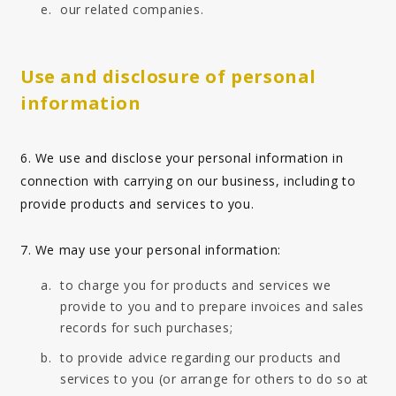
our related companies.
Use and disclosure of personal
information
6. We use and disclose your personal information in
connection with carrying on our business, including to
provide products and services to you.
7. We may use your personal information:
to charge you for products and services we
provide to you and to prepare invoices and sales
records for such purchases;
to provide advice regarding our products and
services to you (or arrange for others to do so at