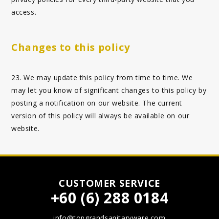
access.
Changes to this policy
23. We may update this policy from time to time. We
may let you know of significant changes to this policy by
posting a notification on our website. The current
version of this policy will always be available on our
website.
CUSTOMER SERVICE
+60 (6) 288 0184
info@topgrandsanitaryware.com