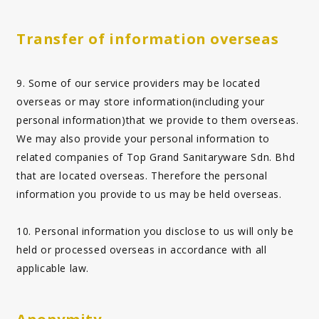
Transfer of information overseas
9. Some of our service providers may be located
overseas or may store information(including your
personal information)that we provide to them overseas.
We may also provide your personal information to
related companies of Top Grand Sanitaryware Sdn. Bhd
that are located overseas. Therefore the personal
information you provide to us may be held overseas.
10. Personal information you disclose to us will only be
held or processed overseas in accordance with all
applicable law.