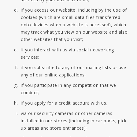
if you access our website, including by the use of
cookies (which are small data files transferred
onto devices when a website is accessed), which
may track what you view on our website and also
other websites that you visit;
if you interact with us via social networking
services;
if you subscribe to any of our mailing lists or use
any of our online applications;
if you participate in any competition that we
conduct;
if you apply for a credit account with us;
via our security cameras or other cameras
installed in our stores (including in car parks, pick
up areas and store entrances);