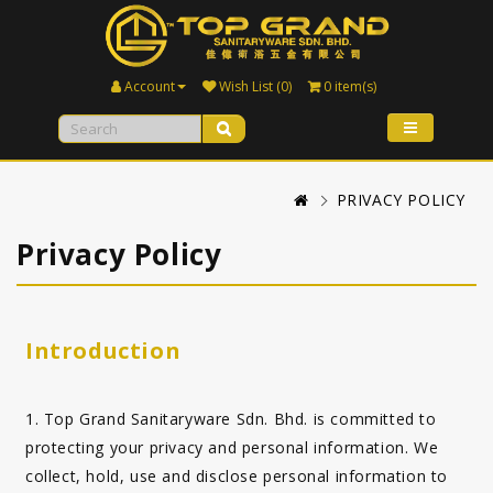
Account
Wish List (0)
0 item(s)
PRIVACY POLICY
Privacy Policy
Introduction
1. Top Grand Sanitaryware Sdn. Bhd. is committed to
protecting your privacy and personal information. We
collect, hold, use and disclose personal information to