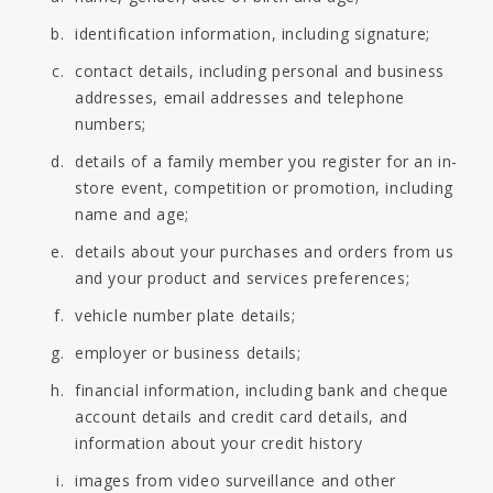
identification information, including signature;
contact details, including personal and business
addresses, email addresses and telephone
numbers;
details of a family member you register for an in-
store event, competition or promotion, including
name and age;
details about your purchases and orders from us
and your product and services preferences;
vehicle number plate details;
employer or business details;
financial information, including bank and cheque
account details and credit card details, and
information about your credit history
images from video surveillance and other