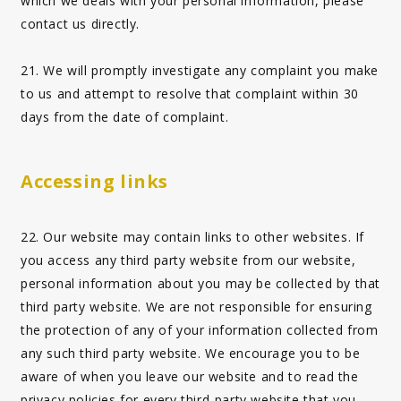
which we deals with your personal information, please
contact us directly.
21. We will promptly investigate any complaint you make
to us and attempt to resolve that complaint within 30
days from the date of complaint.
Accessing links
22. Our website may contain links to other websites. If
you access any third party website from our website,
personal information about you may be collected by that
third party website. We are not responsible for ensuring
the protection of any of your information collected from
any such third party website. We encourage you to be
aware of when you leave our website and to read the
privacy policies for every third-party website that you