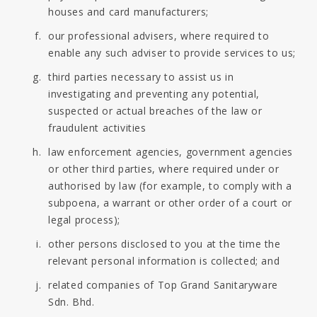
houses and card manufacturers;
our professional advisers, where required to
enable any such adviser to provide services to us;
third parties necessary to assist us in
investigating and preventing any potential,
suspected or actual breaches of the law or
fraudulent activities
law enforcement agencies, government agencies
or other third parties, where required under or
authorised by law (for example, to comply with a
subpoena, a warrant or other order of a court or
legal process);
other persons disclosed to you at the time the
relevant personal information is collected; and
related companies of Top Grand Sanitaryware
Sdn. Bhd.