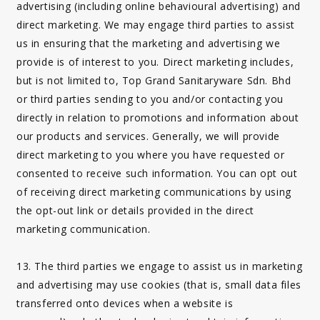
advertising (including online behavioural advertising) and
direct marketing. We may engage third parties to assist
us in ensuring that the marketing and advertising we
provide is of interest to you. Direct marketing includes,
but is not limited to, Top Grand Sanitaryware Sdn. Bhd
or third parties sending to you and/or contacting you
directly in relation to promotions and information about
our products and services. Generally, we will provide
direct marketing to you where you have requested or
consented to receive such information. You can opt out
of receiving direct marketing communications by using
the opt-out link or details provided in the direct
marketing communication.
13. The third parties we engage to assist us in marketing
and advertising may use cookies (that is, small data files
transferred onto devices when a website is