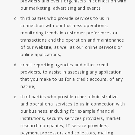
providers and event organisers in connection with
our marketing, advertising and events;
third parties who provide services to us in
connection with our business operations,
monitoring trends in customer preferences or
transactions and the operation and maintenance
of our website, as well as our online services or
online applications;
credit reporting agencies and other credit
providers, to assist in assessing any application
that you make to us for a credit account, of any
nature;
third parties who provide other administrative
and operational services to us in connection with
our business, including for example financial
institutions, security services providers, market
research companies, IT service providers,
payment processors and collectors, mailing