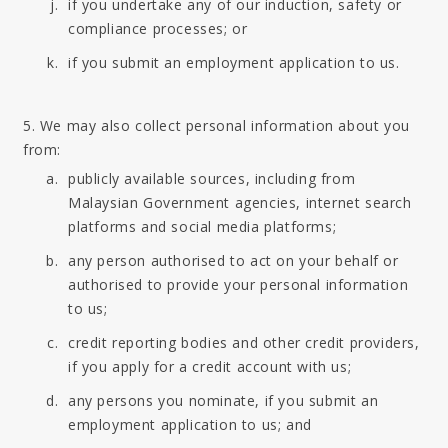
if you undertake any of our induction, safety or
compliance processes; or
if you submit an employment application to us.
5. We may also collect personal information about you
from:
publicly available sources, including from
Malaysian Government agencies, internet search
platforms and social media platforms;
any person authorised to act on your behalf or
authorised to provide your personal information
to us;
credit reporting bodies and other credit providers,
if you apply for a credit account with us;
any persons you nominate, if you submit an
employment application to us; and