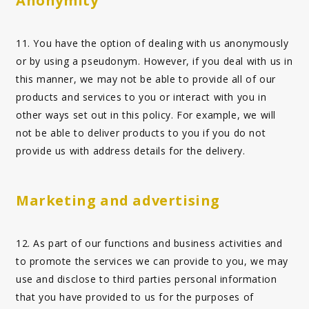
Anonymity
11. You have the option of dealing with us anonymously
or by using a pseudonym. However, if you deal with us in
this manner, we may not be able to provide all of our
products and services to you or interact with you in
other ways set out in this policy. For example, we will
not be able to deliver products to you if you do not
provide us with address details for the delivery.
Marketing and advertising
12. As part of our functions and business activities and
to promote the services we can provide to you, we may
use and disclose to third parties personal information
that you have provided to us for the purposes of